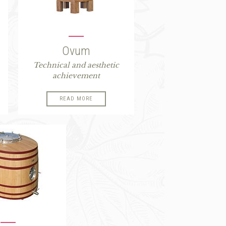
Ovum
Technical and aesthetic
achievement
READ MORE