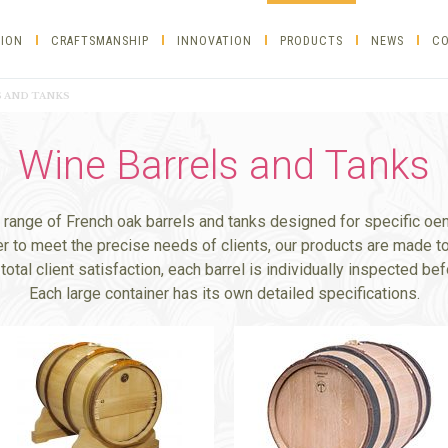
TION
CRAFTSMANSHIP
INNOVATION
PRODUCTS
NEWS
CO
 AND TANKS
Wine Barrels and Tanks
l range of French oak barrels and tanks designed for specific oe
er to meet the precise needs of clients, our products are made to
total client satisfaction, each barrel is individually inspected be
Each large container has its own detailed specifications.