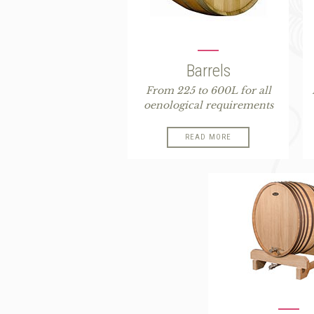
Barrels
From 225 to 600L for all
oenological requirements
READ MORE