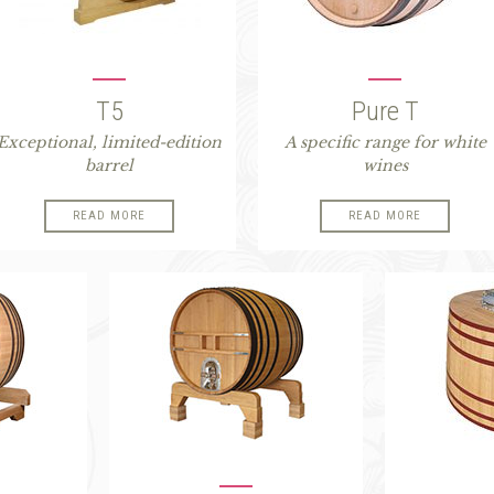
T5
Pure T
Exceptional, limited-edition
A specific range for white
barrel
wines
READ MORE
READ MORE