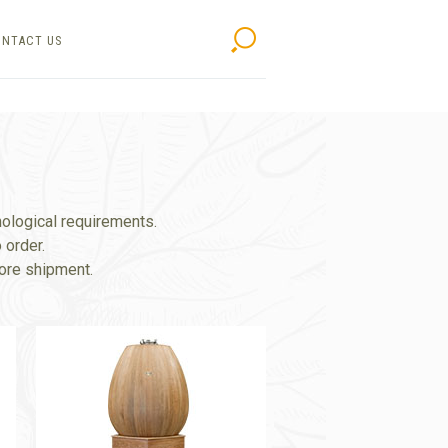
NTACT US
Search
nological requirements.
 order.
fore shipment.