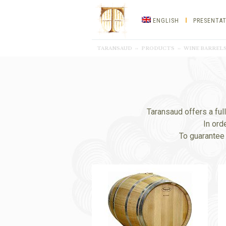
Taransaud
ENGLISH
PRESENTA
Tonnellerie
TARANSAUD
››
PRODUCTS
››
WINE BARRELS
d’excellence
Taransaud offers a ful
In ord
To guarantee 