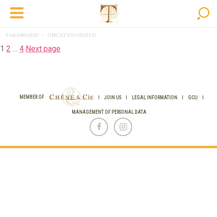
Taransaud
Main
Sea
menu
Tonnellerie
TARANSAUD
››
UNCATEGORIZED
d’excellence
Page
1
Page
2
…
Page
4
Next page
Posts
navigation
CHÊNE
MEMBER OF
JOIN US
LEGAL INFORMATION
GCU
&
CIE
MANAGEMENT OF PERSONAL DATA